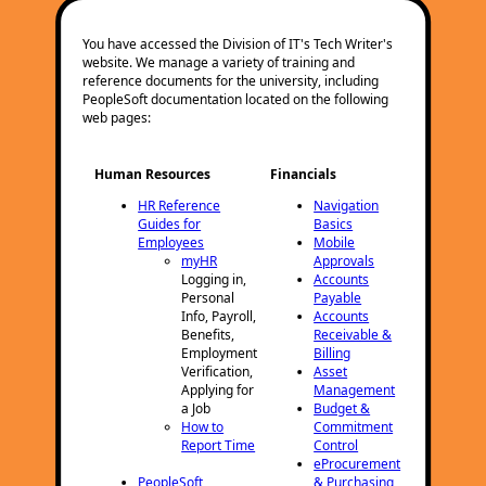
You have accessed the Division of IT's Tech Writer's
website. We manage a variety of training and
reference documents for the university, including
PeopleSoft documentation located on the following
web pages:
Human Resources
Financials
HR Reference
Navigation
Guides for
Basics
Employees
Mobile
myHR
Approvals
Logging in,
Accounts
Personal
Payable
Info, Payroll,
Accounts
Benefits,
Receivable &
Employment
Billing
Verification,
Asset
Applying for
Management
a Job
Budget &
How to
Commitment
Report Time
Control
eProcurement
PeopleSoft
& Purchasing