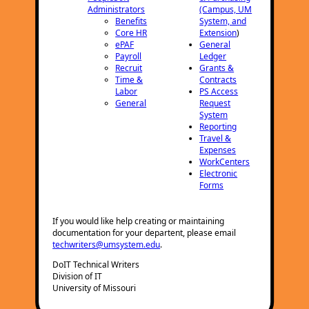
Administrators
(Campus, UM
Benefits
System, and
Core HR
Extension
)
ePAF
General
Payroll
Ledger
Recruit
Grants &
Time &
Contracts
Labor
PS Access
General
Request
System
Reporting
Travel &
Expenses
WorkCenters
Electronic
Forms
If you would like help creating or maintaining
documentation for your departent, please email
techwriters@umsystem.edu
.
DoIT Technical Writers
Division of IT
University of Missouri